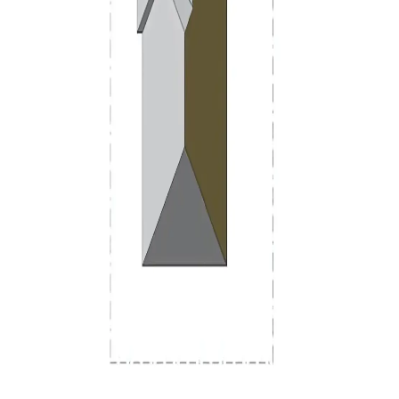
Design
+
Scale