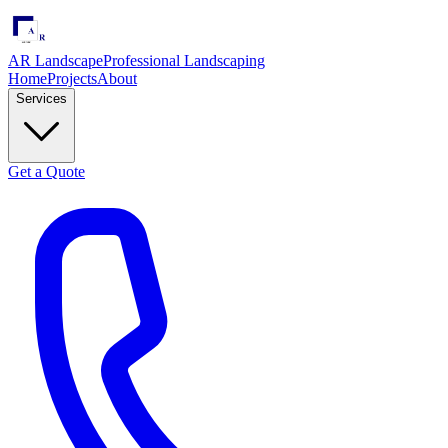
AR Landscape
Professional Landscaping
Home
Projects
About
Services
Get a Quote