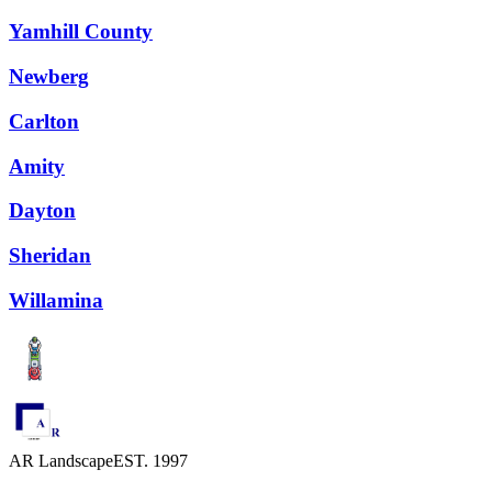
Yamhill County
Newberg
Carlton
Amity
Dayton
Sheridan
Willamina
AR Landscape
EST. 1997