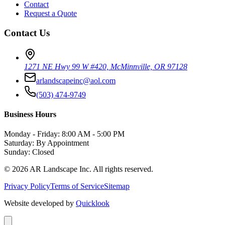
Contact
Request a Quote
Contact Us
1271 NE Hwy 99 W #420, McMinnville, OR 97128
arlandscapeinc@aol.com
(503) 474-9749
Business Hours
Monday - Friday: 8:00 AM - 5:00 PM
Saturday: By Appointment
Sunday: Closed
©
2026
AR Landscape Inc. All rights reserved.
Privacy Policy
Terms of Service
Sitemap
Website developed by
Quicklook