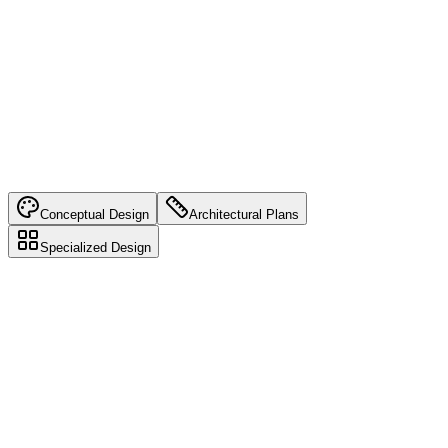
Learn more about
Comprehensive Services
Conceptual Design
Architectural Plans
Specialized Design
Conceptual Design
Initial design ideas and consultations to bring your vision to life.
Benefits: