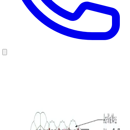
Trees