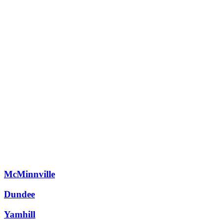
Schedule a Consultation
Take Design Assessment
McMinnville
Dundee
Yamhill