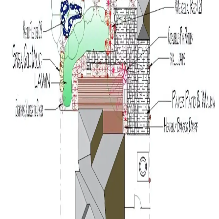
0 ft
5 ft
10 ft
15 ft
20 ft