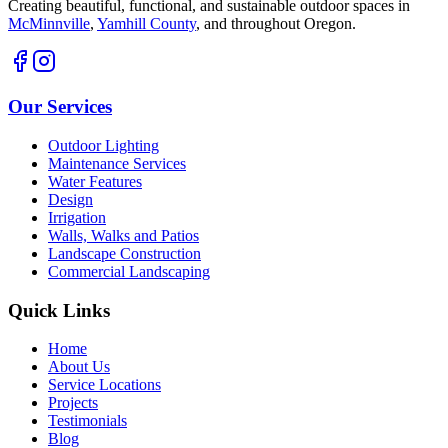
Creating beautiful, functional, and sustainable outdoor spaces in
McMinnville
,
Yamhill County
,
and throughout Oregon.
Our Services
Outdoor Lighting
Maintenance Services
Water Features
Design
Irrigation
Walls, Walks and Patios
Landscape Construction
Commercial Landscaping
Quick Links
Home
About Us
Service Locations
Projects
Testimonials
Blog