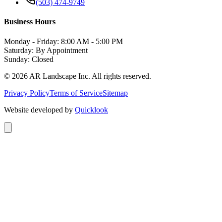
(503) 474-9749
Business Hours
Monday - Friday: 8:00 AM - 5:00 PM
Saturday: By Appointment
Sunday: Closed
©
2026
AR Landscape Inc. All rights reserved.
Privacy Policy
Terms of Service
Sitemap
Website developed by
Quicklook