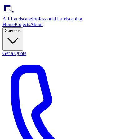
AR Landscape
Professional Landscaping
Home
Projects
About
Services
Get a Quote