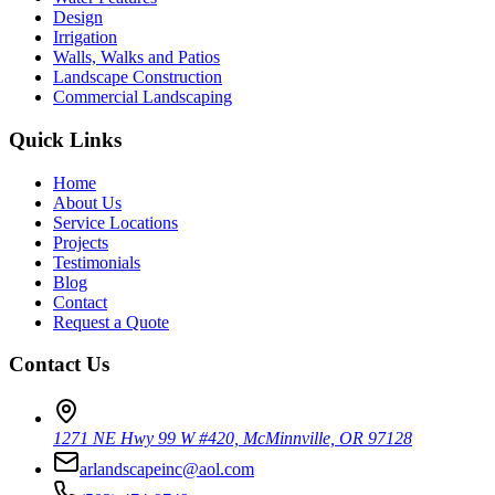
Design
Irrigation
Walls, Walks and Patios
Landscape Construction
Commercial Landscaping
Quick Links
Home
About Us
Service Locations
Projects
Testimonials
Blog
Contact
Request a Quote
Contact Us
1271 NE Hwy 99 W #420, McMinnville, OR 97128
arlandscapeinc@aol.com