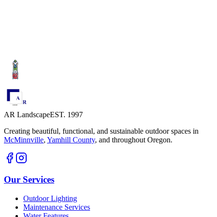
Schedule a Consultation
Explore Our Services
AR Landscape
EST. 1997
Creating beautiful, functional, and sustainable outdoor spaces in
McMinnville
,
Yamhill County
,
and throughout Oregon.
Our Services
Outdoor Lighting
Maintenance Services
Water Features