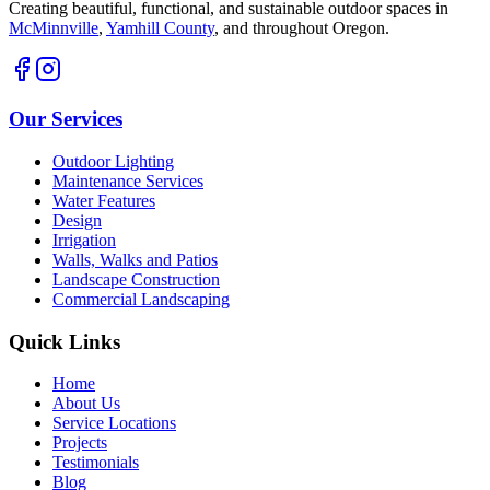
Creating beautiful, functional, and sustainable outdoor spaces in
McMinnville
,
Yamhill County
,
and throughout Oregon.
Our Services
Outdoor Lighting
Maintenance Services
Water Features
Design
Irrigation
Walls, Walks and Patios
Landscape Construction
Commercial Landscaping
Quick Links
Home
About Us
Service Locations
Projects
Testimonials
Blog