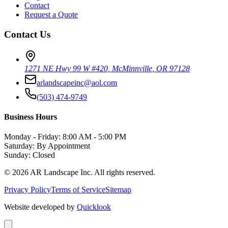
Contact
Request a Quote
Contact Us
1271 NE Hwy 99 W #420, McMinnville, OR 97128
arlandscapeinc@aol.com
(503) 474-9749
Business Hours
Monday - Friday: 8:00 AM - 5:00 PM
Saturday: By Appointment
Sunday: Closed
©
2026
AR Landscape Inc. All rights reserved.
Privacy Policy
Terms of Service
Sitemap
Website developed by
Quicklook