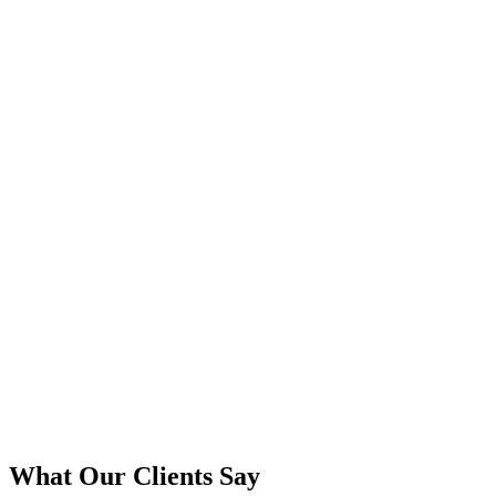
Native and climate-appropriate plant selection
Designs for year-round interest in our region
Drought-tolerant options for Oregon summers
Explore This Service
Schedule a Consultation
View Our Yamhill County Projects
What Our Clients Say