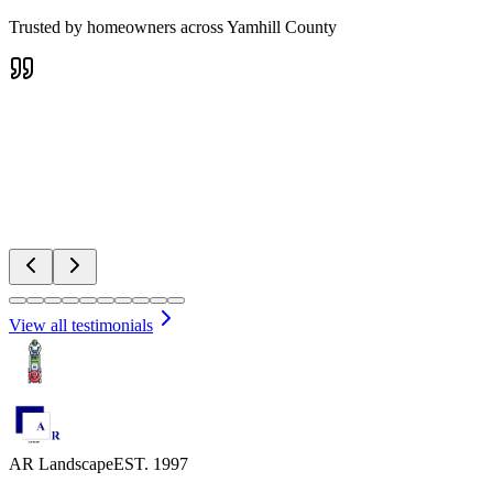
Trusted by homeowners across Yamhill County
Pat
Water Features
View all testimonials
AR Landscape
EST. 1997