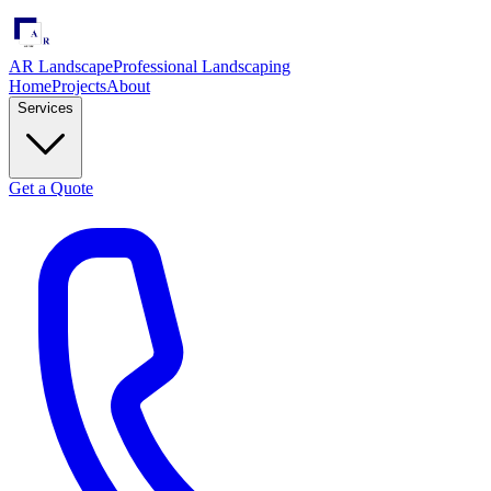
AR Landscape
Professional Landscaping
Home
Projects
About
Services
Get a Quote