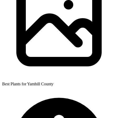
Best Plants for Yamhill County