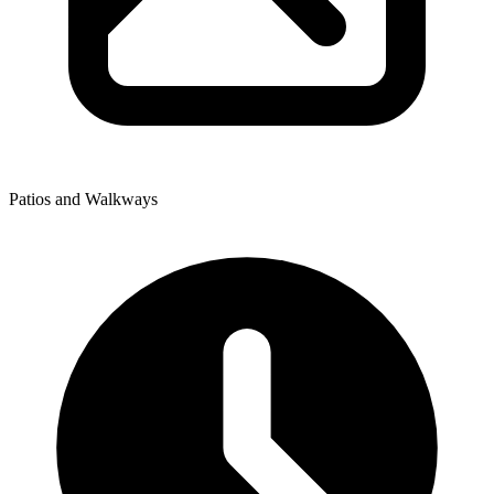
Patios and Walkways