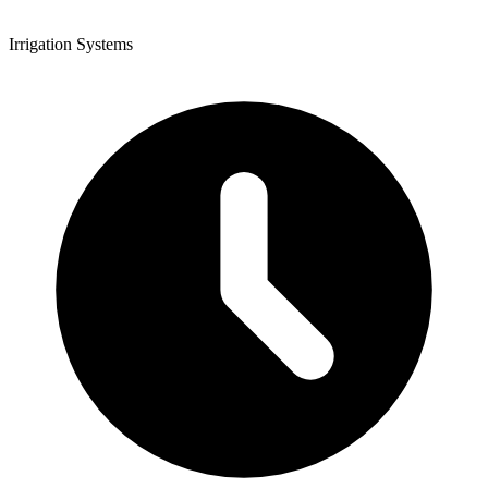
Irrigation Systems