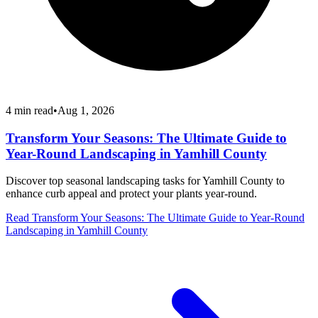
4
min read
•
Aug 1, 2026
Transform Your Seasons: The Ultimate Guide to
Year-Round Landscaping in Yamhill County
Discover top seasonal landscaping tasks for Yamhill County to
enhance curb appeal and protect your plants year-round.
Read
Transform Your Seasons: The Ultimate Guide to Year-Round
Landscaping in Yamhill County