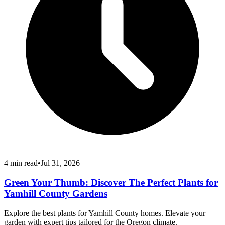
4
min read
•
Jul 31, 2026
Green Your Thumb: Discover The Perfect Plants for
Yamhill County Gardens
Explore the best plants for Yamhill County homes. Elevate your
garden with expert tips tailored for the Oregon climate.