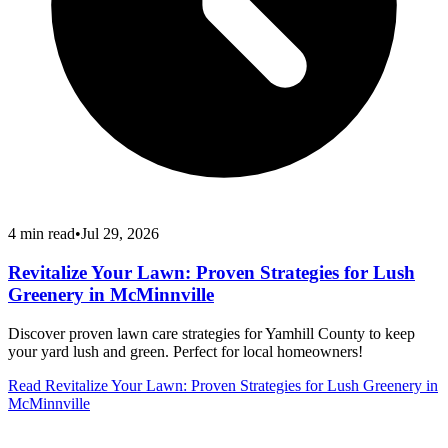
4
min read
•
Jul 29, 2026
Revitalize Your Lawn: Proven Strategies for Lush
Greenery in McMinnville
Discover proven lawn care strategies for Yamhill County to keep
your yard lush and green. Perfect for local homeowners!
Read
Revitalize Your Lawn: Proven Strategies for Lush Greenery in
McMinnville