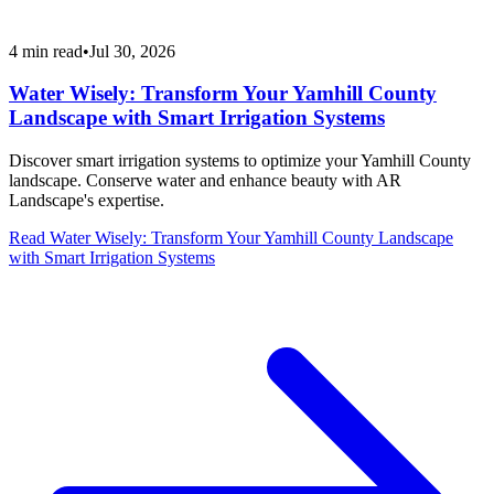
4
min read
•
Jul 30, 2026
Water Wisely: Transform Your Yamhill County
Landscape with Smart Irrigation Systems
Discover smart irrigation systems to optimize your Yamhill County
landscape. Conserve water and enhance beauty with AR
Landscape's expertise.
Read
Water Wisely: Transform Your Yamhill County Landscape
with Smart Irrigation Systems