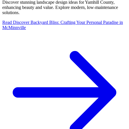
Discover stunning landscape design ideas for Yamhill County,
enhancing beauty and value. Explore modern, low-maintenance
solutions.
Read
Discover Backyard Bliss: Crafting Your Personal Paradise in
McMinnville