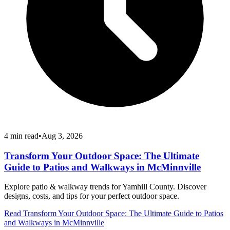
4
min read
•
Aug 3, 2026
Transform Your Outdoor Space: The Ultimate
Guide to Patios and Walkways in McMinnville
Explore patio & walkway trends for Yamhill County. Discover
designs, costs, and tips for your perfect outdoor space.
Read
Transform Your Outdoor Space: The Ultimate Guide to Patios
and Walkways in McMinnville