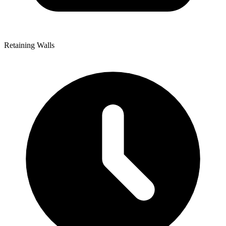
Retaining Walls