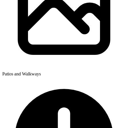
Patios and Walkways