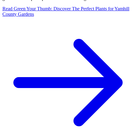
Read
Green Your Thumb: Discover The Perfect Plants for Yamhill
County Gardens