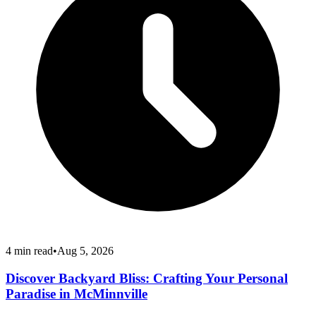
4
min read
•
Aug 5, 2026
Discover Backyard Bliss: Crafting Your Personal
Paradise in McMinnville