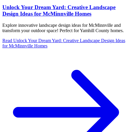
Unlock Your Dream Yard: Creative Landscape
Design Ideas for McMinnville Homes
Explore innovative landscape design ideas for McMinnville and
transform your outdoor space! Perfect for Yamhill County homes.
Read
Unlock Your Dream Yard: Creative Landscape Design Ideas
for McMinnville Homes