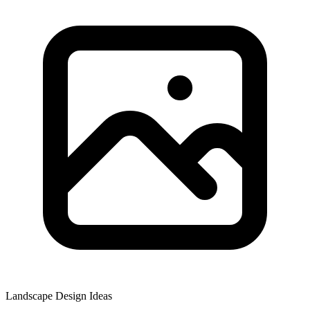
Landscape Design Ideas