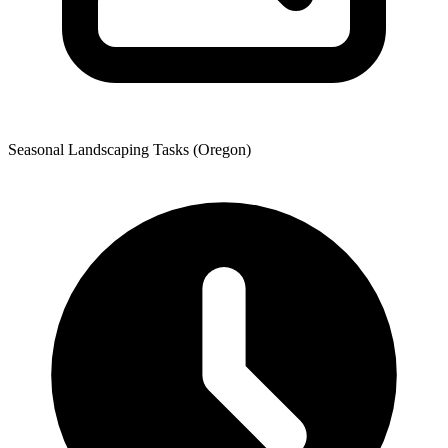
Seasonal Landscaping Tasks (Oregon)