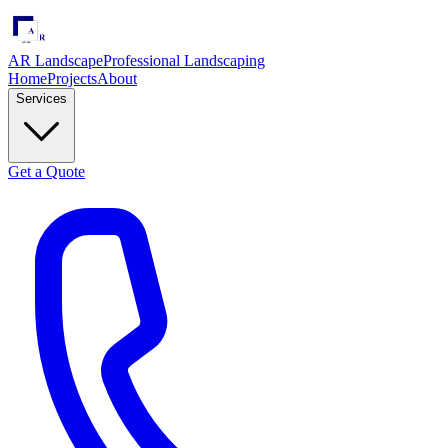
AR Landscape
Professional Landscaping
Home
Projects
About
Services
Get a Quote