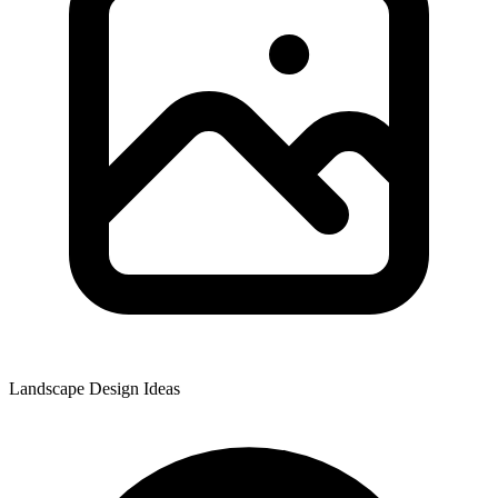
Landscape Design Ideas