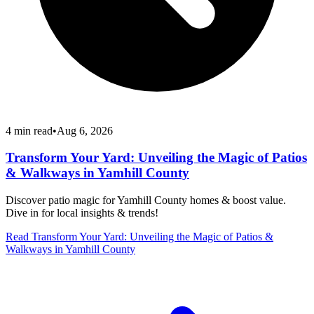
4
min read
•
Aug 6, 2026
Transform Your Yard: Unveiling the Magic of Patios
& Walkways in Yamhill County
Discover patio magic for Yamhill County homes & boost value.
Dive in for local insights & trends!
Read
Transform Your Yard: Unveiling the Magic of Patios &
Walkways in Yamhill County