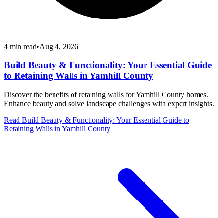
4
min read
•
Aug 4, 2026
Build Beauty & Functionality: Your Essential Guide
to Retaining Walls in Yamhill County
Discover the benefits of retaining walls for Yamhill County homes.
Enhance beauty and solve landscape challenges with expert insights.
Read
Build Beauty & Functionality: Your Essential Guide to
Retaining Walls in Yamhill County