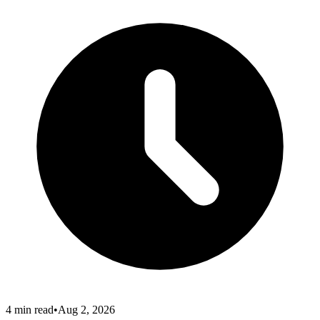
4
min read
•
Aug 2, 2026