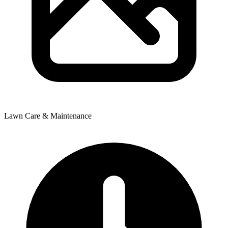
Lawn Care & Maintenance