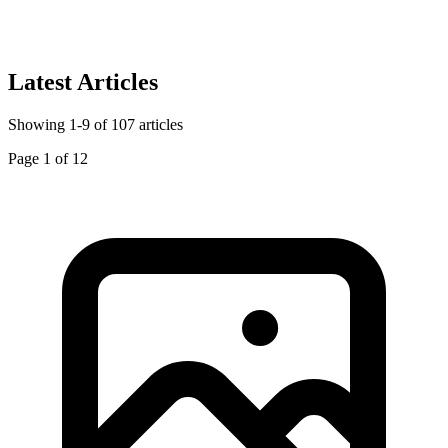
Latest Articles
Showing
1
-
9
of
107
articles
Page
1
of
12