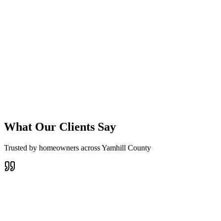
Sheridan Landscape Design
Designs that highlight Sheridan's natural beauty
Plant selection optimized for Sheridan's specific climate
Explore This Service
What Our Clients Say
Trusted by homeowners across Yamhill County