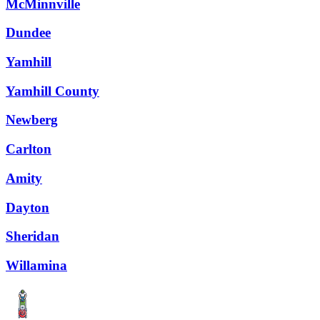
McMinnville
Dundee
Yamhill
Yamhill County
Newberg
Carlton
Amity
Dayton
Sheridan
Willamina