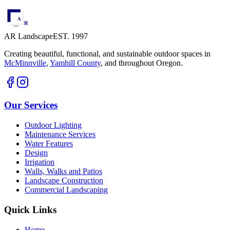
AR Landscape
EST. 1997
Creating beautiful, functional, and sustainable outdoor spaces in
McMinnville
,
Yamhill County
,
and throughout Oregon.
Our Services
Outdoor Lighting
Maintenance Services
Water Features
Design
Irrigation
Walls, Walks and Patios
Landscape Construction
Commercial Landscaping
Quick Links
Home