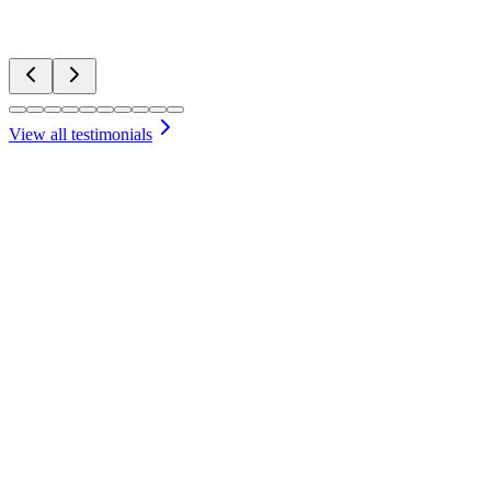
Pat
Water Features
View all testimonials
Free Initial Consultation
We'll discuss your vision and needs for your Sheridan property