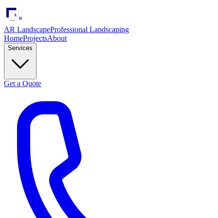
AR Landscape
Professional Landscaping
Home
Projects
About
Services
Get a Quote