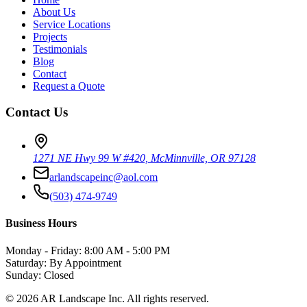
About Us
Service Locations
Projects
Testimonials
Blog
Contact
Request a Quote
Contact Us
1271 NE Hwy 99 W #420, McMinnville, OR 97128
arlandscapeinc@aol.com
(503) 474-9749
Business Hours
Monday - Friday: 8:00 AM - 5:00 PM
Saturday: By Appointment
Sunday: Closed
©
2026
AR Landscape Inc. All rights reserved.