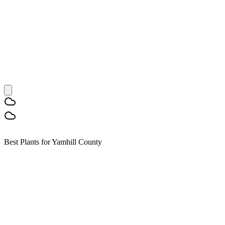
Best Plants for Yamhill County