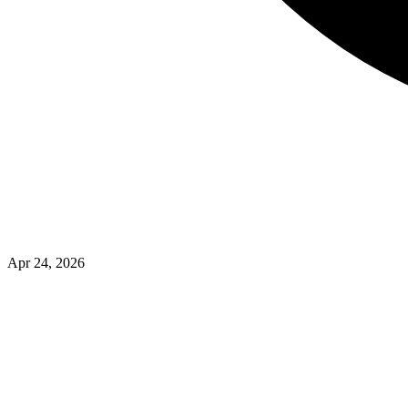
Apr 24, 2026