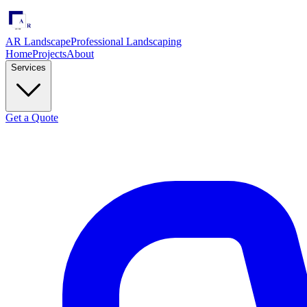
AR Landscape
Professional Landscaping
Home
Projects
About
Services
Get a Quote