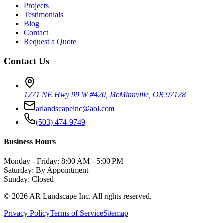
Projects
Testimonials
Blog
Contact
Request a Quote
Contact Us
1271 NE Hwy 99 W #420, McMinnville, OR 97128
arlandscapeinc@aol.com
(503) 474-9749
Business Hours
Monday - Friday: 8:00 AM - 5:00 PM
Saturday: By Appointment
Sunday: Closed
©
2026
AR Landscape Inc. All rights reserved.
Privacy Policy
Terms of Service
Sitemap