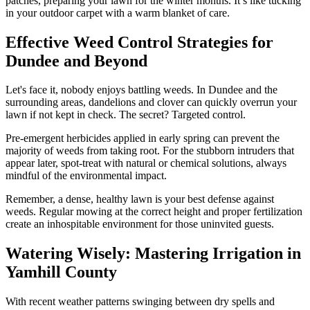
patches, preparing your lawn for the winter months. It’s like tucking
in your outdoor carpet with a warm blanket of care.
Effective Weed Control Strategies for
Dundee and Beyond
Let's face it, nobody enjoys battling weeds. In Dundee and the
surrounding areas, dandelions and clover can quickly overrun your
lawn if not kept in check. The secret? Targeted control.
Pre-emergent herbicides applied in early spring can prevent the
majority of weeds from taking root. For the stubborn intruders that
appear later, spot-treat with natural or chemical solutions, always
mindful of the environmental impact.
Remember, a dense, healthy lawn is your best defense against
weeds. Regular mowing at the correct height and proper fertilization
create an inhospitable environment for those uninvited guests.
Watering Wisely: Mastering Irrigation in
Yamhill County
With recent weather patterns swinging between dry spells and