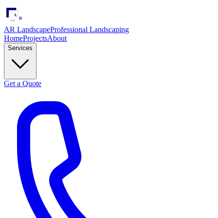
AR Landscape
Professional Landscaping
Home
Projects
About
Services
Get a Quote