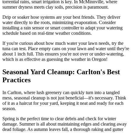
torrential rains, smart irrigation is key. In McMinnville, where
summer dryness meets clay soils, precision is paramount.
Drip or soaker hose systems are your best friends. They deliver
water directly to the roots, minimizing evaporation. Consider
installing a rain sensor or smart controller to adapt your watering
schedule based on real-time weather conditions.
If you're curious about how much water your lawn needs, try the
tuna can test. Place empty cans on your lawn and water until they're
about 1 inch full. This ensures you're not over or under-watering,
which is as effective as guessing the weather in Oregon!
Seasonal Yard Cleanup: Carlton's Best
Practices
In Carlton, where lush greenery can quickly turn into a tangled
mess, seasonal cleanup is not just beneficial—it's necessary. Think
of it as a haircut for your yard, keeping it neat and ready for each
season.
Spring is the perfect time to clear debris and check for winter
damage. Summer is all about maintaining edges and clearing away
dead foliage. As autumn leaves fall, a thorough raking and gutter