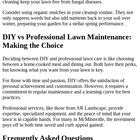
cleaning keep your lawn free from fungal diseases.
Consider using organic mulches in your cleanup routine. They not
only suppress weeds but also add nutrients back to your soil over
winter, preparing your garden for a stellar spring performance.
DIY vs Professional Lawn Maintenance:
Making the Choice
Deciding between DIY and professional lawn care is like choosing
between a home-cooked meal and dining out. Both have their perks,
but knowing what you want from your lawn is key.
For those with time and passion, DIY offers the satisfaction of
personal achievement and customization. However, it requires a
commitment to regular maintenance and a learning curve for best
practices.
Professional services, like those from AR Landscape, provide
expertise, specialized equipment, and the peace of mind that your
lawn is in capable hands. For many in McMinnville, the investment
pays off in both time saved and curb appeal gained.
Frequently Asked Questions