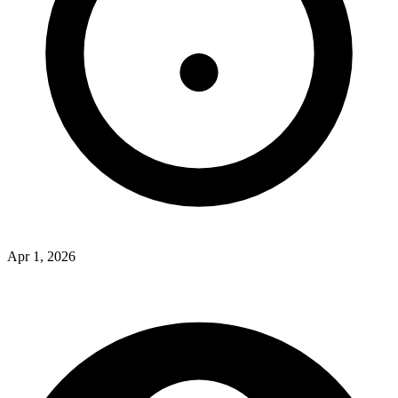
Apr 1, 2026