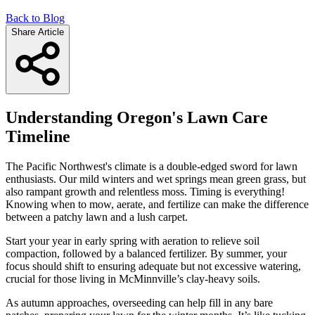
Back to Blog
Share Article
Understanding Oregon's Lawn Care
Timeline
The Pacific Northwest's climate is a double-edged sword for lawn
enthusiasts. Our mild winters and wet springs mean green grass, but
also rampant growth and relentless moss. Timing is everything!
Knowing when to mow, aerate, and fertilize can make the difference
between a patchy lawn and a lush carpet.
Start your year in early spring with aeration to relieve soil
compaction, followed by a balanced fertilizer. By summer, your
focus should shift to ensuring adequate but not excessive watering,
crucial for those living in McMinnville’s clay-heavy soils.
As autumn approaches, overseeding can help fill in any bare