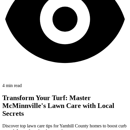
4
min read
Transform Your Turf: Master
McMinnville's Lawn Care with Local
Secrets
Discover top lawn care tips for Yamhill County homes to boost curb