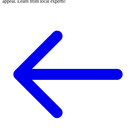
appeal. Learn from local experts!