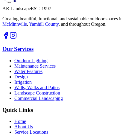
AR Landscape
EST. 1997
Creating beautiful, functional, and sustainable outdoor spaces in
McMinnville
,
Yamhill County
,
and throughout Oregon.
Our Services
Outdoor Lighting
Maintenance Services
Water Features
Design
Irrigation
Walls, Walks and Patios
Landscape Construction
Commercial Landscaping
Quick Links
Home
About Us
Service Locations