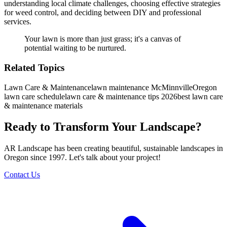
understanding local climate challenges, choosing effective strategies
for weed control, and deciding between DIY and professional
services.
Your lawn is more than just grass; it's a canvas of
potential waiting to be nurtured.
Related Topics
Lawn Care & Maintenance
lawn maintenance McMinnville
Oregon
lawn care schedule
lawn care & maintenance tips 2026
best lawn care
& maintenance materials
Ready to Transform Your Landscape?
AR Landscape has been creating beautiful, sustainable landscapes in
Oregon since 1997. Let's talk about your project!
Contact Us