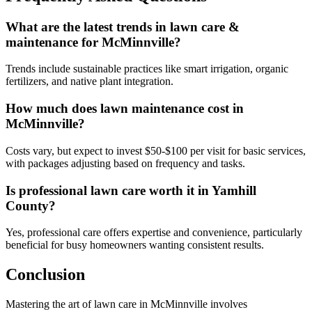
What are the latest trends in lawn care &
maintenance for McMinnville?
Trends include sustainable practices like smart irrigation, organic
fertilizers, and native plant integration.
How much does lawn maintenance cost in
McMinnville?
Costs vary, but expect to invest $50-$100 per visit for basic services,
with packages adjusting based on frequency and tasks.
Is professional lawn care worth it in Yamhill
County?
Yes, professional care offers expertise and convenience, particularly
beneficial for busy homeowners wanting consistent results.
Conclusion
Mastering the art of lawn care in McMinnville involves