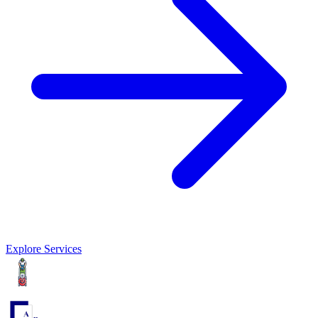
Explore Services