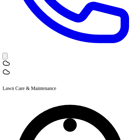
Lawn Care & Maintenance