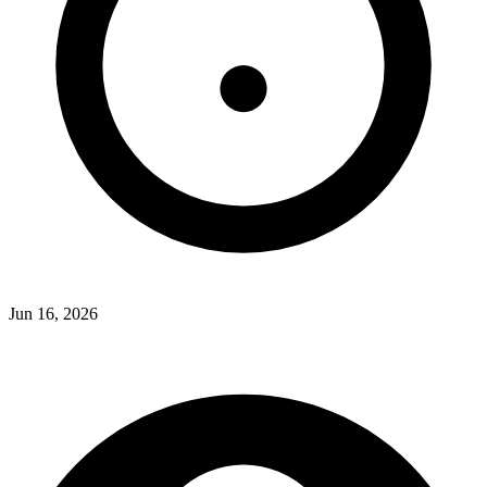
Jun 16, 2026