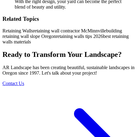
With the right design, your yard can become the perfect
blend of beauty and utility.
Related Topics
Retaining Walls
retaining wall contractor McMinnville
building
retaining wall slope Oregon
retaining walls tips 2026
best retaining
walls materials
Ready to Transform Your Landscape?
AR Landscape has been creating beautiful, sustainable landscapes in
Oregon since 1997. Let's talk about your project!
Contact Us