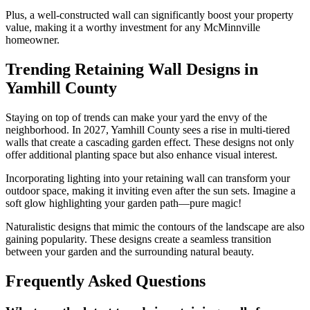
Plus, a well-constructed wall can significantly boost your property
value, making it a worthy investment for any McMinnville
homeowner.
Trending Retaining Wall Designs in
Yamhill County
Staying on top of trends can make your yard the envy of the
neighborhood. In 2027, Yamhill County sees a rise in multi-tiered
walls that create a cascading garden effect. These designs not only
offer additional planting space but also enhance visual interest.
Incorporating lighting into your retaining wall can transform your
outdoor space, making it inviting even after the sun sets. Imagine a
soft glow highlighting your garden path—pure magic!
Naturalistic designs that mimic the contours of the landscape are also
gaining popularity. These designs create a seamless transition
between your garden and the surrounding natural beauty.
Frequently Asked Questions