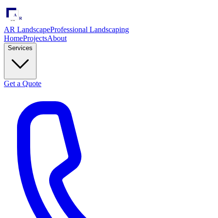
AR Landscape
Professional Landscaping
Home
Projects
About
Services
Get a Quote