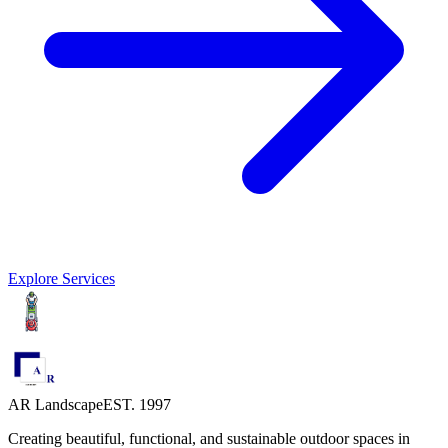
Explore Services
AR Landscape
EST. 1997
Creating beautiful, functional, and sustainable outdoor spaces in