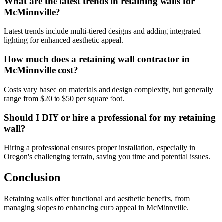
What are the latest trends in retaining walls for
McMinnville?
Latest trends include multi-tiered designs and adding integrated
lighting for enhanced aesthetic appeal.
How much does a retaining wall contractor in
McMinnville cost?
Costs vary based on materials and design complexity, but generally
range from $20 to $50 per square foot.
Should I DIY or hire a professional for my retaining
wall?
Hiring a professional ensures proper installation, especially in
Oregon's challenging terrain, saving you time and potential issues.
Conclusion
Retaining walls offer functional and aesthetic benefits, from
managing slopes to enhancing curb appeal in McMinnville.