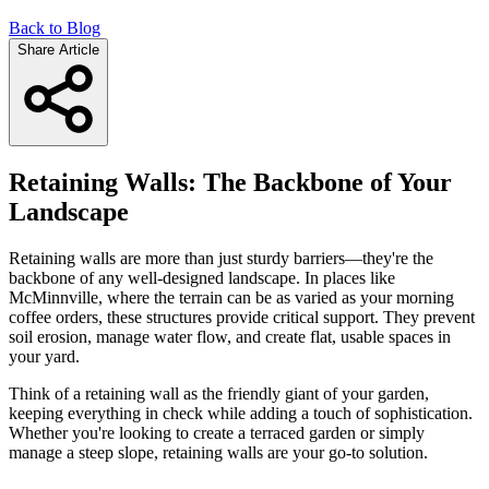
Back to Blog
Share Article
Retaining Walls: The Backbone of Your
Landscape
Retaining walls are more than just sturdy barriers—they're the
backbone of any well-designed landscape. In places like
McMinnville, where the terrain can be as varied as your morning
coffee orders, these structures provide critical support. They prevent
soil erosion, manage water flow, and create flat, usable spaces in
your yard.
Think of a retaining wall as the friendly giant of your garden,
keeping everything in check while adding a touch of sophistication.
Whether you're looking to create a terraced garden or simply
manage a steep slope, retaining walls are your go-to solution.