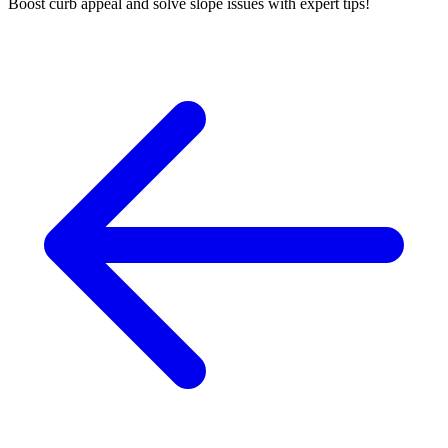
Boost curb appeal and solve slope issues with expert tips!