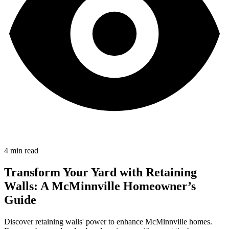
4
min read
Transform Your Yard with Retaining
Walls: A McMinnville Homeowner’s
Guide
Discover retaining walls' power to enhance McMinnville homes.