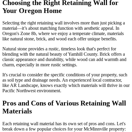
Choosing the Right Retaining Wall for
Your Oregon Home
Selecting the right retaining wall involves more than just picking a
material—it’s about matching function with aesthetic appeal. In
Oregon's Zone 8b, where we enjoy a temperate climate, materials
like natural stone, brick, and wood each offer unique benefits.
Natural stone provides a rustic, timeless look that's perfect for
blending with the natural beauty of Yamhill County. Brick offers a
classic appearance and durability, while wood can add warmth and
charm, especially in more rustic settings.
It's crucial to consider the specific conditions of your property, such
as soil type and drainage needs. An experienced local contractor,
like AR Landscape, knows exactly which materials will thrive in our
Pacific Northwest environment.
Pros and Cons of Various Retaining Wall
Materials
Each retaining wall material has its own set of pros and cons. Let's
break down a few popular choices for your McMinnville property: