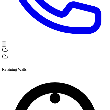
Retaining Walls