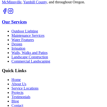
McMinnville
,
Yamhill County
,
and throughout Oregon.
Our Services
Outdoor Lighting
Maintenance Services
Water Features
Design
Irrigation
Walls, Walks and Patios
Landscape Construction
Commercial Landscaping
Quick Links
Home
About Us
Service Locations
Projects
Testimonials
Blog
Contact