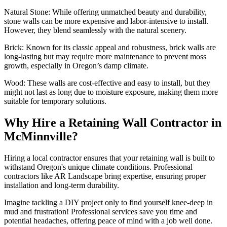
Natural Stone: While offering unmatched beauty and durability,
stone walls can be more expensive and labor-intensive to install.
However, they blend seamlessly with the natural scenery.
Brick: Known for its classic appeal and robustness, brick walls are
long-lasting but may require more maintenance to prevent moss
growth, especially in Oregon’s damp climate.
Wood: These walls are cost-effective and easy to install, but they
might not last as long due to moisture exposure, making them more
suitable for temporary solutions.
Why Hire a Retaining Wall Contractor in
McMinnville?
Hiring a local contractor ensures that your retaining wall is built to
withstand Oregon's unique climate conditions. Professional
contractors like AR Landscape bring expertise, ensuring proper
installation and long-term durability.
Imagine tackling a DIY project only to find yourself knee-deep in
mud and frustration! Professional services save you time and
potential headaches, offering peace of mind with a job well done.