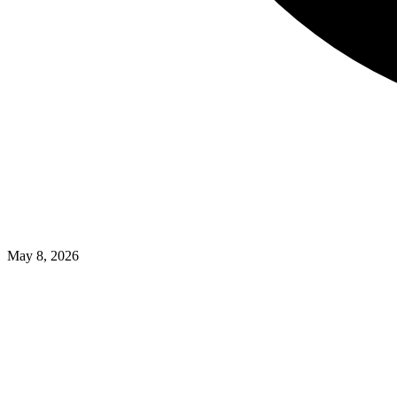
May 8, 2026