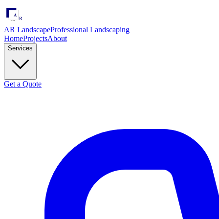
AR Landscape
Professional Landscaping
Home
Projects
About
Services
Get a Quote