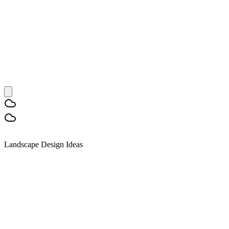
Landscape Design Ideas