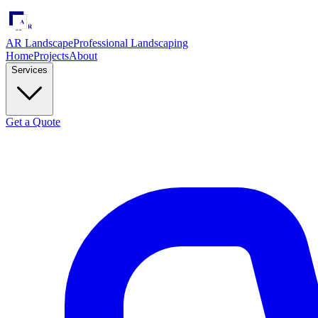
AR Landscape
Professional Landscaping
Home
Projects
About
Services
Get a Quote