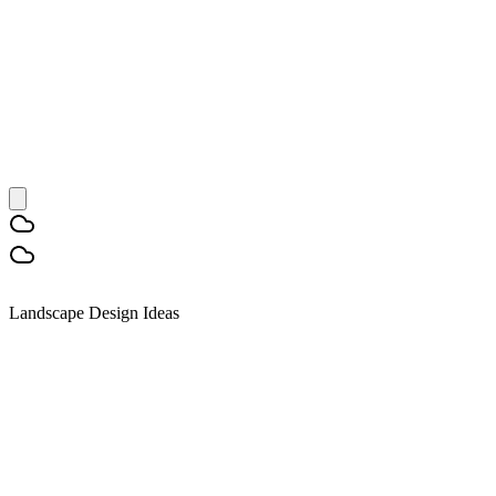
Landscape Design Ideas