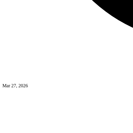
Mar 27, 2026