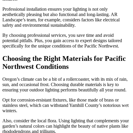
Professional installation ensures your lighting is not only
aesthetically pleasing but also functional and long-lasting. AR
Landscape’s team, for example, considers factors like electrical
safety and environmental sustainability.
By choosing professional services, you save time and avoid
potential pitfalls. Plus, you gain access to expert designs tailored
specifically for the unique conditions of the Pacific Northwest.
Choosing the Right Materials for Pacific
Northwest Conditions
Oregon’s climate can be a bit of a rollercoaster, with its mix of rain,
sun, and occasional frost. Choosing durable materials is key to
ensuring your outdoor lighting performs beautifully all year round.
Opt for corrosion-resistant fixtures, like those made of brass or
stainless steel, which can withstand Yamhill County’s notorious wet
winters.
Also, consider the local flora. Using lighting that complements your
garden’s natural colors can highlight the beauty of native plants like
rhododendrons and trilliums.