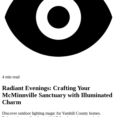
4
min read
Radiant Evenings: Crafting Your
McMinnville Sanctuary with Illuminated
Charm
Discover outdoor lighting magic for Yamhill County homes.