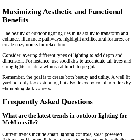
Maximizing Aesthetic and Functional
Benefits
The beauty of outdoor lighting lies in its ability to transform and
enhance. Illuminate pathways, highlight architectural features, or
create cozy nooks for relaxation.
Consider layering different types of lighting to add depth and
dimension. For instance, use spotlights to accentuate tall trees and
string lights to add a whimsical touch to pergolas.
Remember, the goal is to create both beauty and utility. A well-lit
yard not only looks stunning but also deters potential intruders by
eliminating dark corners.
Frequently Asked Questions
What are the latest trends in outdoor lighting for
McMinnville?
Current trends include smart lighting controls, solar-powered
fixtures, and layered lighting designs to enhance both aesthetics and