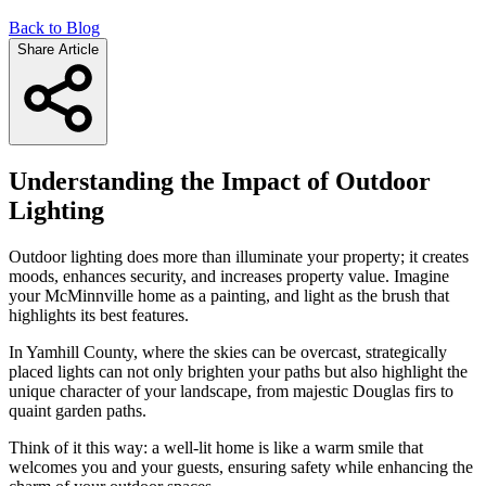
Back to Blog
Share Article
Understanding the Impact of Outdoor
Lighting
Outdoor lighting does more than illuminate your property; it creates
moods, enhances security, and increases property value. Imagine
your McMinnville home as a painting, and light as the brush that
highlights its best features.
In Yamhill County, where the skies can be overcast, strategically
placed lights can not only brighten your paths but also highlight the
unique character of your landscape, from majestic Douglas firs to
quaint garden paths.
Think of it this way: a well-lit home is like a warm smile that
welcomes you and your guests, ensuring safety while enhancing the