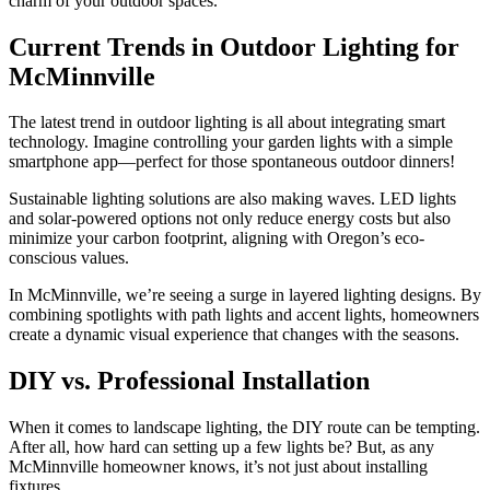
charm of your outdoor spaces.
Current Trends in Outdoor Lighting for
McMinnville
The latest trend in outdoor lighting is all about integrating smart
technology. Imagine controlling your garden lights with a simple
smartphone app—perfect for those spontaneous outdoor dinners!
Sustainable lighting solutions are also making waves. LED lights
and solar-powered options not only reduce energy costs but also
minimize your carbon footprint, aligning with Oregon’s eco-
conscious values.
In McMinnville, we’re seeing a surge in layered lighting designs. By
combining spotlights with path lights and accent lights, homeowners
create a dynamic visual experience that changes with the seasons.
DIY vs. Professional Installation
When it comes to landscape lighting, the DIY route can be tempting.
After all, how hard can setting up a few lights be? But, as any
McMinnville homeowner knows, it’s not just about installing
fixtures.