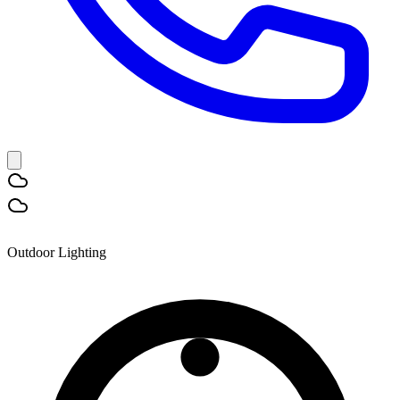
Outdoor Lighting