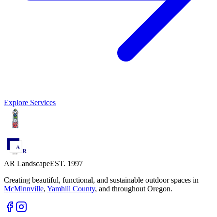
Explore Services
AR Landscape
EST. 1997
Creating beautiful, functional, and sustainable outdoor spaces in
McMinnville
,
Yamhill County
,
and throughout Oregon.