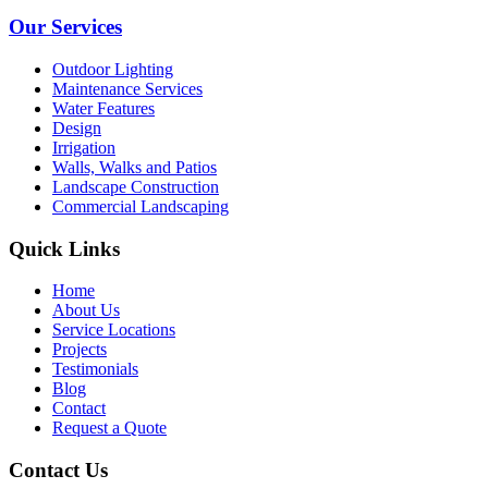
Our Services
Outdoor Lighting
Maintenance Services
Water Features
Design
Irrigation
Walls, Walks and Patios
Landscape Construction
Commercial Landscaping
Quick Links
Home
About Us
Service Locations
Projects
Testimonials
Blog
Contact
Request a Quote
Contact Us