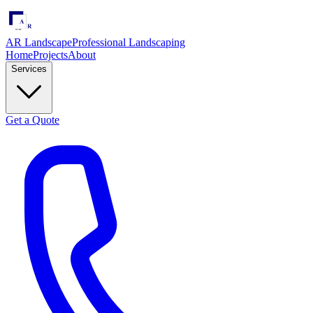
AR Landscape
Professional Landscaping
Home
Projects
About
Services
Get a Quote