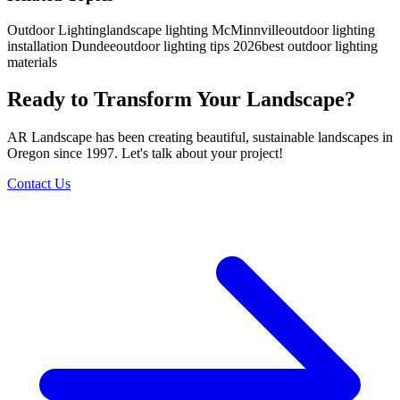
Outdoor Lighting
landscape lighting McMinnville
outdoor lighting
installation Dundee
outdoor lighting tips 2026
best outdoor lighting
materials
Ready to Transform Your Landscape?
AR Landscape has been creating beautiful, sustainable landscapes in
Oregon since 1997. Let's talk about your project!
Contact Us