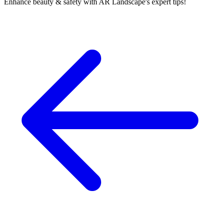
Enhance beauty & safety with AR Landscape's expert tips!