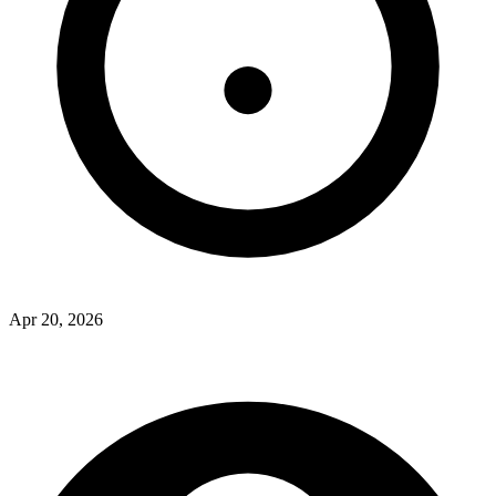
Apr 20, 2026