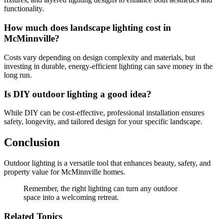
functionality.
How much does landscape lighting cost in
McMinnville?
Costs vary depending on design complexity and materials, but
investing in durable, energy-efficient lighting can save money in the
long run.
Is DIY outdoor lighting a good idea?
While DIY can be cost-effective, professional installation ensures
safety, longevity, and tailored design for your specific landscape.
Conclusion
Outdoor lighting is a versatile tool that enhances beauty, safety, and
property value for McMinnville homes.
Remember, the right lighting can turn any outdoor
space into a welcoming retreat.
Related Topics