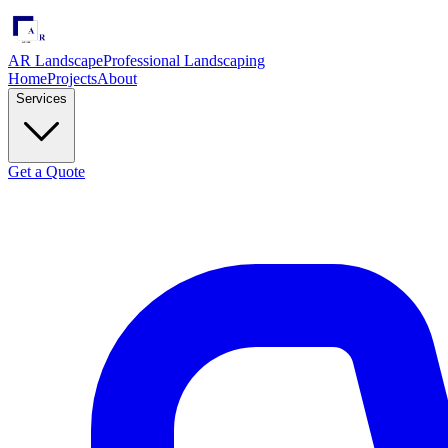
AR Landscape
Professional Landscaping
Home
Projects
About
Services
Get a Quote