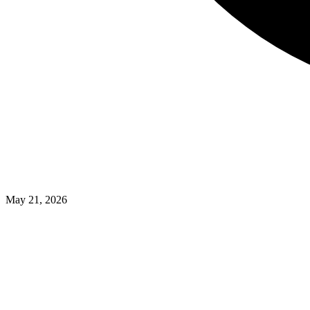
May 21, 2026