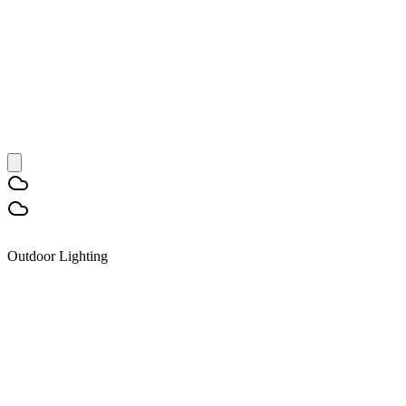
Outdoor Lighting