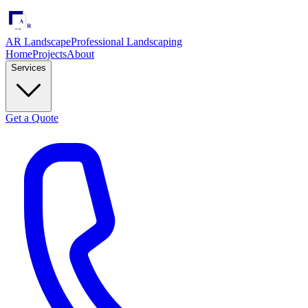
AR Landscape
Professional Landscaping
Home
Projects
About
Services
Get a Quote