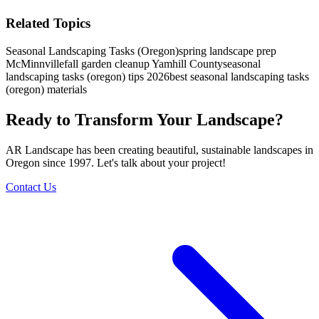
Related Topics
Seasonal Landscaping Tasks (Oregon)
spring landscape prep
McMinnville
fall garden cleanup Yamhill County
seasonal
landscaping tasks (oregon) tips 2026
best seasonal landscaping tasks
(oregon) materials
Ready to Transform Your Landscape?
AR Landscape has been creating beautiful, sustainable landscapes in
Oregon since 1997. Let's talk about your project!
Contact Us