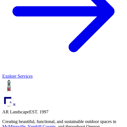
Explore Services
AR Landscape
EST. 1997
Creating beautiful, functional, and sustainable outdoor spaces in
McMinnville
,
Yamhill County
,
and throughout Oregon.