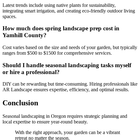
Latest trends include using native plants for sustainability,
integrating smart irrigation, and creating eco-friendly outdoor living
spaces.
How much does spring landscape prep cost in
Yamhill County?
Cost varies based on the size and needs of your garden, but typically
ranges from $500 to $1500 for comprehensive services.
Should I handle seasonal landscaping tasks myself
or hire a professional?
DIY can be rewarding but time-consuming. Hiring professionals like
AR Landscape ensures expertise, efficiency, and optimal results.
Conclusion
Seasonal landscaping in Oregon requires strategic planning and
local expertise to ensure year-round beauty.
With the right approach, your garden can be a vibrant
retreat no matter the season.