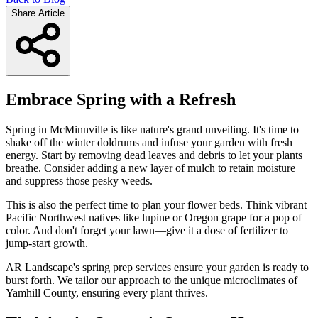
Share Article
Embrace Spring with a Refresh
Spring in McMinnville is like nature's grand unveiling. It's time to
shake off the winter doldrums and infuse your garden with fresh
energy. Start by removing dead leaves and debris to let your plants
breathe. Consider adding a new layer of mulch to retain moisture
and suppress those pesky weeds.
This is also the perfect time to plan your flower beds. Think vibrant
Pacific Northwest natives like lupine or Oregon grape for a pop of
color. And don't forget your lawn—give it a dose of fertilizer to
jump-start growth.
AR Landscape's spring prep services ensure your garden is ready to
burst forth. We tailor our approach to the unique microclimates of
Yamhill County, ensuring every plant thrives.