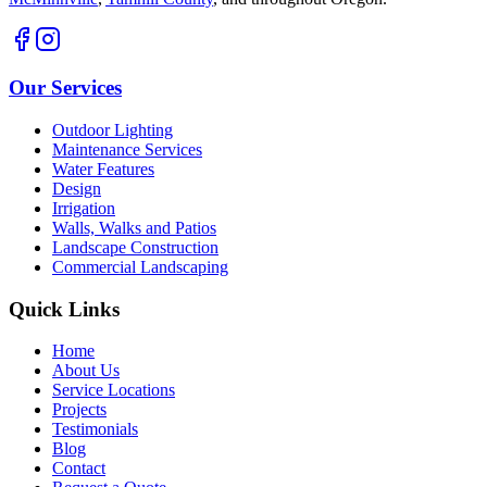
Our Services
Outdoor Lighting
Maintenance Services
Water Features
Design
Irrigation
Walls, Walks and Patios
Landscape Construction
Commercial Landscaping
Quick Links
Home
About Us
Service Locations
Projects
Testimonials
Blog
Contact