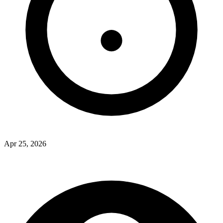
Apr 25, 2026