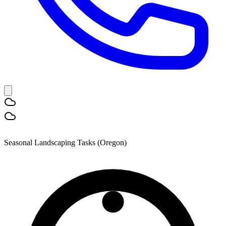
Seasonal Landscaping Tasks (Oregon)