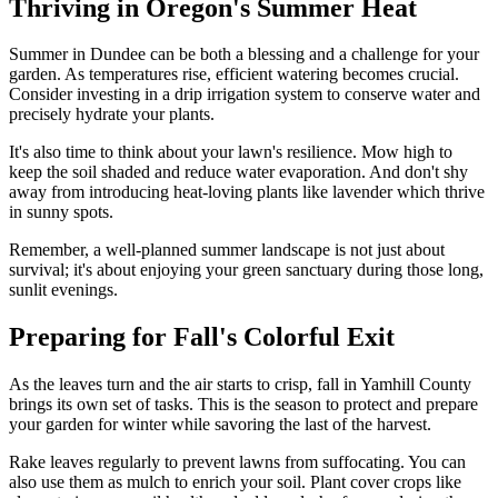
Thriving in Oregon's Summer Heat
Summer in Dundee can be both a blessing and a challenge for your
garden. As temperatures rise, efficient watering becomes crucial.
Consider investing in a drip irrigation system to conserve water and
precisely hydrate your plants.
It's also time to think about your lawn's resilience. Mow high to
keep the soil shaded and reduce water evaporation. And don't shy
away from introducing heat-loving plants like lavender which thrive
in sunny spots.
Remember, a well-planned summer landscape is not just about
survival; it's about enjoying your green sanctuary during those long,
sunlit evenings.
Preparing for Fall's Colorful Exit
As the leaves turn and the air starts to crisp, fall in Yamhill County
brings its own set of tasks. This is the season to protect and prepare
your garden for winter while savoring the last of the harvest.
Rake leaves regularly to prevent lawns from suffocating. You can
also use them as mulch to enrich your soil. Plant cover crops like