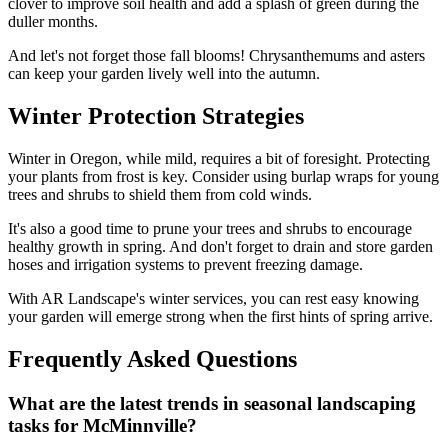
clover to improve soil health and add a splash of green during the
duller months.
And let's not forget those fall blooms! Chrysanthemums and asters
can keep your garden lively well into the autumn.
Winter Protection Strategies
Winter in Oregon, while mild, requires a bit of foresight. Protecting
your plants from frost is key. Consider using burlap wraps for young
trees and shrubs to shield them from cold winds.
It's also a good time to prune your trees and shrubs to encourage
healthy growth in spring. And don't forget to drain and store garden
hoses and irrigation systems to prevent freezing damage.
With AR Landscape's winter services, you can rest easy knowing
your garden will emerge strong when the first hints of spring arrive.
Frequently Asked Questions
What are the latest trends in seasonal landscaping
tasks for McMinnville?