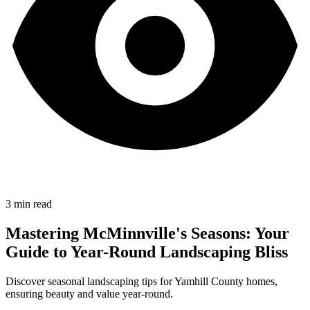
3
min read
Mastering McMinnville's Seasons: Your
Guide to Year-Round Landscaping Bliss
Discover seasonal landscaping tips for Yamhill County homes,
ensuring beauty and value year-round.