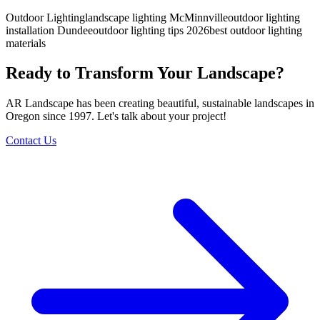
Outdoor Lighting
landscape lighting McMinnville
outdoor lighting
installation Dundee
outdoor lighting tips 2026
best outdoor lighting
materials
Ready to Transform Your Landscape?
AR Landscape has been creating beautiful, sustainable landscapes in
Oregon since 1997. Let's talk about your project!
Contact Us