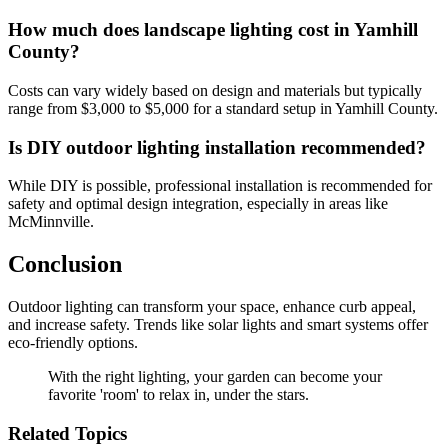
How much does landscape lighting cost in Yamhill
County?
Costs can vary widely based on design and materials but typically
range from $3,000 to $5,000 for a standard setup in Yamhill County.
Is DIY outdoor lighting installation recommended?
While DIY is possible, professional installation is recommended for
safety and optimal design integration, especially in areas like
McMinnville.
Conclusion
Outdoor lighting can transform your space, enhance curb appeal,
and increase safety. Trends like solar lights and smart systems offer
eco-friendly options.
With the right lighting, your garden can become your
favorite 'room' to relax in, under the stars.
Related Topics