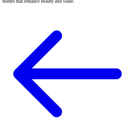
homes that enhance beauty and value.