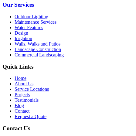
Our Services
Outdoor Lighting
Maintenance Services
Water Features
Design
Irrigation
Walls, Walks and Patios
Landscape Construction
Commercial Landscaping
Quick Links
Home
About Us
Service Locations
Projects
Testimonials
Blog
Contact
Request a Quote
Contact Us