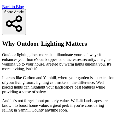
Back to Blog
Share Article
Why Outdoor Lighting Matters
Outdoor lighting does more than illuminate your pathway; it
enhances your home's curb appeal and increases security. Imagine
walking up to your house, greeted by warm lights guiding you. It's
more inviting, isn't it?
In areas like Carlton and Yamhill, where your garden is an extension
of your living room, lighting can make all the difference. Well-
placed lights can highlight your landscape's best features while
providing a sense of safety.
And let's not forget about property value. Well-lit landscapes are
known to boost home value, a great perk if you're considering
selling in Yamhill County anytime soon.