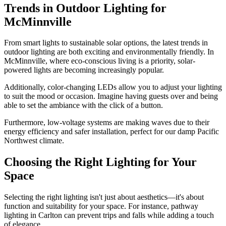
Trends in Outdoor Lighting for
McMinnville
From smart lights to sustainable solar options, the latest trends in
outdoor lighting are both exciting and environmentally friendly. In
McMinnville, where eco-conscious living is a priority, solar-
powered lights are becoming increasingly popular.
Additionally, color-changing LEDs allow you to adjust your lighting
to suit the mood or occasion. Imagine having guests over and being
able to set the ambiance with the click of a button.
Furthermore, low-voltage systems are making waves due to their
energy efficiency and safer installation, perfect for our damp Pacific
Northwest climate.
Choosing the Right Lighting for Your
Space
Selecting the right lighting isn't just about aesthetics—it's about
function and suitability for your space. For instance, pathway
lighting in Carlton can prevent trips and falls while adding a touch
of elegance.