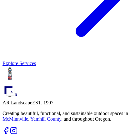
Explore Services
AR Landscape
EST. 1997
Creating beautiful, functional, and sustainable outdoor spaces in
McMinnville
,
Yamhill County
,
and throughout Oregon.