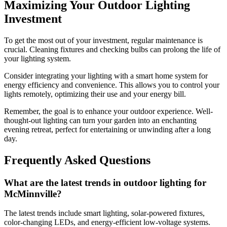
Maximizing Your Outdoor Lighting
Investment
To get the most out of your investment, regular maintenance is
crucial. Cleaning fixtures and checking bulbs can prolong the life of
your lighting system.
Consider integrating your lighting with a smart home system for
energy efficiency and convenience. This allows you to control your
lights remotely, optimizing their use and your energy bill.
Remember, the goal is to enhance your outdoor experience. Well-
thought-out lighting can turn your garden into an enchanting
evening retreat, perfect for entertaining or unwinding after a long
day.
Frequently Asked Questions
What are the latest trends in outdoor lighting for
McMinnville?
The latest trends include smart lighting, solar-powered fixtures,
color-changing LEDs, and energy-efficient low-voltage systems.