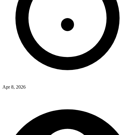
Apr 8, 2026