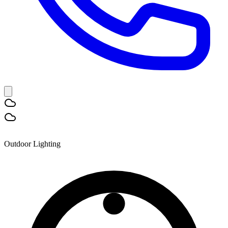
Outdoor Lighting