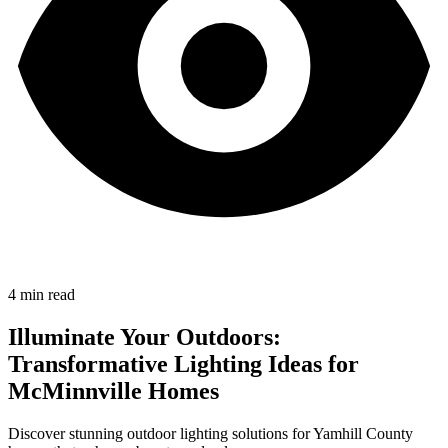
4
min read
Illuminate Your Outdoors:
Transformative Lighting Ideas for
McMinnville Homes
Discover stunning outdoor lighting solutions for Yamhill County