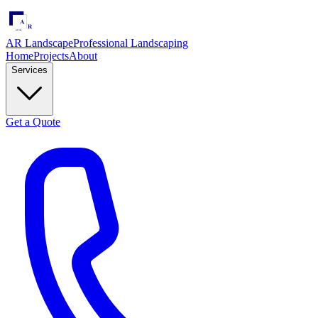
AR Landscape
Professional Landscaping
Home
Projects
About
Services
Get a Quote