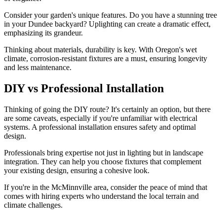
Consider your garden's unique features. Do you have a stunning tree
in your Dundee backyard? Uplighting can create a dramatic effect,
emphasizing its grandeur.
Thinking about materials, durability is key. With Oregon's wet
climate, corrosion-resistant fixtures are a must, ensuring longevity
and less maintenance.
DIY vs Professional Installation
Thinking of going the DIY route? It's certainly an option, but there
are some caveats, especially if you're unfamiliar with electrical
systems. A professional installation ensures safety and optimal
design.
Professionals bring expertise not just in lighting but in landscape
integration. They can help you choose fixtures that complement
your existing design, ensuring a cohesive look.
If you're in the McMinnville area, consider the peace of mind that
comes with hiring experts who understand the local terrain and
climate challenges.